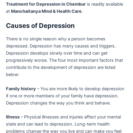
Treatment for Depression in Chembur
is readily available
at
Manchaitanya Mind & Health Care
.
Causes of Depression
There is no single reason why a person becomes
depressed. Depression has many causes and triggers.
Depression develops slowly over time and can get
progressively worse. The four most important factors that
contribute to the development of depression are listed
below:
Family history
– You are more likely to develop depression
if one or more members of your family have depression.
Depression changes the way you think and behave.
Illness
– Physical illnesses and injuries affect your mental
state and can lead to depression. Long-term health
problems change the way you live and can make you feel