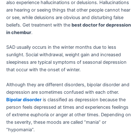
also experience hallucinations or delusions. Hallucinations
are hearing or seeing things that other people cannot hear
or see, while delusions are obvious and disturbing false
beliefs. Get treatment with the
best doctor for depression
in chembur
.
SAD usually occurs in the winter months due to less
sunlight. Social withdrawal, weight gain and increased
sleepiness are typical symptoms of seasonal depression
that occur with the onset of winter.
Although they are different disorders, bipolar disorder and
depression are sometimes confused with each other.
Bipolar disorder
is classified as depression because the
person feels depressed at times and experiences feelings
of extreme euphoria or anger at other times. Depending on
the severity, these moods are called “mania” or
“hypomania”.