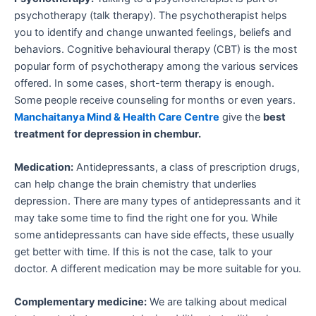
psychotherapy (talk therapy). The psychotherapist helps
you to identify and change unwanted feelings, beliefs and
behaviors. Cognitive behavioural therapy (CBT) is the most
popular form of psychotherapy among the various services
offered. In some cases, short-term therapy is enough.
Some people receive counseling for months or even years.
Manchaitanya Mind & Health Care Centre
give the
best
treatment for depression in chembur.
Medication:
Antidepressants, a class of prescription drugs,
can help change the brain chemistry that underlies
depression. There are many types of antidepressants and it
may take some time to find the right one for you. While
some antidepressants can have side effects, these usually
get better with time. If this is not the case, talk to your
doctor. A different medication may be more suitable for you.
Complementary medicine:
We are talking about medical