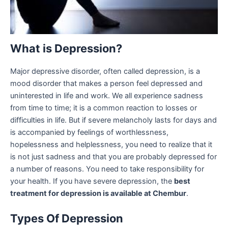
What is Depression?
Major depressive disorder, often called depression, is a
mood disorder that makes a person feel depressed and
uninterested in life and work. We all experience sadness
from time to time; it is a common reaction to losses or
difficulties in life. But if severe melancholy lasts for days and
is accompanied by feelings of worthlessness,
hopelessness and helplessness, you need to realize that it
is not just sadness and that you are probably depressed for
a number of reasons. You need to take responsibility for
your health. If you have severe depression, the
best
treatment for depression is available at Chembur
.
Types Of Depression