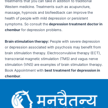
treatments that you can take in addition to traditional
Western medicine. Treatments such as acupuncture,
massage, hypnosis and biofeedback can improve the
health of people with mild depression or persistent
symptoms. So consult the
depression treatment doctor in
chembur
for depression problems.
Brain stimulation therapy:
People with severe depression
or depression associated with psychosis may benefit from
brain stimulation therapy. Electroconvulsive therapy (ECT),
transcranial magnetic stimulation (TMS) and vagus nerve
stimulation (VNS) are examples of brain stimulation therapy.
Book Appointment with
best treatment for depression in
chembur
.