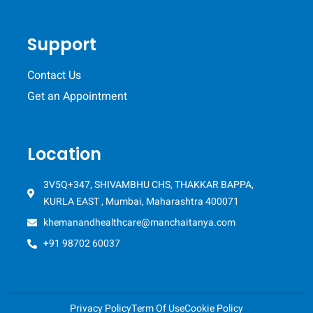
Support
Contact Us
Get an Appointment
Location
3V5Q+347, SHIVAMBHU CHS, THAKKAR BAPPA,
KURLA EAST , Mumbai, Maharashtra 400071
khemanandhealthcare@manchaitanya.com
+91 98702 60037
Privacy Policy
Term Of Use
Cookie Policy