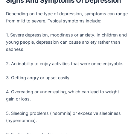
Signs And Symptoms Of Depression
Depending on the type of depression, symptoms can range
from mild to severe. Typical symptoms include:
1. Severe depression, moodiness or anxiety. In children and
young people, depression can cause anxiety rather than
sadness.
2. An inability to enjoy activities that were once enjoyable.
3. Getting angry or upset easily.
4. Overeating or under-eating, which can lead to weight
gain or loss.
5. Sleeping problems (insomnia) or excessive sleepiness
(hypersomnia).