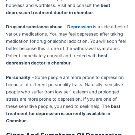
hopeless and worthless. Visit and consult the
best
depression treatment doctor in chembur
.
Drug and substance abuse
–
Depression
is a side effect of
various medications. You may feel depressed after taking
medication for drug or alcohol addiction. You will soon feel
better because this is one of the withdrawal symptoms.
Patient immediately consult and treated with
best
depression doctor in chembur
.
Personality
– Some people are more prone to depression
because of different personality traits. Naturally, sensitive
people who suffer from low self-esteem and prolonged
stress are more prone to depression. If you are one of
these sensitive people, you need to seek help. The
best
treatment for depression is currently available in
Chembur
.