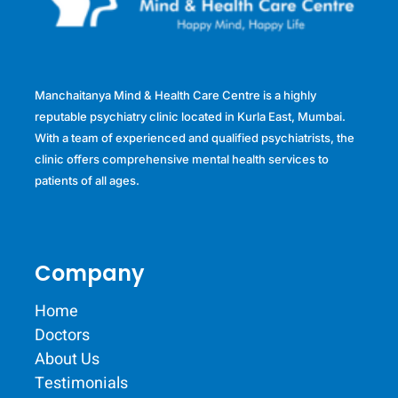
Manchaitanya Mind & Health Care Centre is a highly
reputable psychiatry clinic located in Kurla East, Mumbai.
With a team of experienced and qualified psychiatrists, the
clinic offers comprehensive mental health services to
patients of all ages.
Company
Home
Doctors
About Us
Testimonials