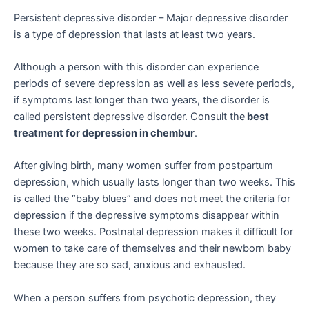
Persistent depressive disorder – Major depressive disorder
is a type of depression that lasts at least two years.
Although a person with this disorder can experience
periods of severe depression as well as less severe periods,
if symptoms last longer than two years, the disorder is
called persistent depressive disorder. Consult the
best
treatment for depression in chembur
.
After giving birth, many women suffer from postpartum
depression, which usually lasts longer than two weeks. This
is called the “baby blues” and does not meet the criteria for
depression if the depressive symptoms disappear within
these two weeks. Postnatal depression makes it difficult for
women to take care of themselves and their newborn baby
because they are so sad, anxious and exhausted.
When a person suffers from psychotic depression, they