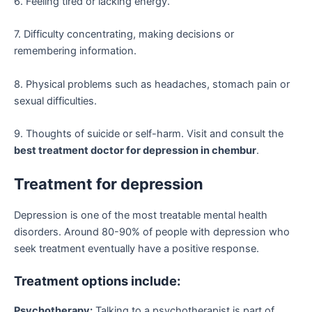
6. Feeling tired or lacking energy.
7. Difficulty concentrating, making decisions or
remembering information.
8. Physical problems such as headaches, stomach pain or
sexual difficulties.
9. Thoughts of suicide or self-harm. Visit and consult the
best treatment doctor for depression in chembur
.
Treatment for depression
Depression is one of the most treatable mental health
disorders. Around 80-90% of people with depression who
seek treatment eventually have a positive response.
Treatment options include:
Psychotherapy:
Talking to a psychotherapist is part of