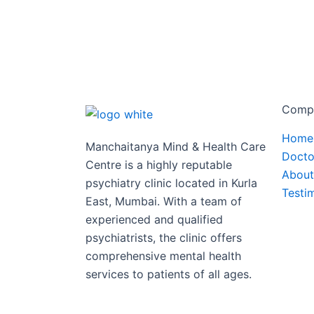
Comp
Home
Manchaitanya Mind & Health Care
Docto
Centre is a highly reputable
About
psychiatry clinic located in Kurla
Testi
East, Mumbai. With a team of
experienced and qualified
psychiatrists, the clinic offers
comprehensive mental health
services to patients of all ages.