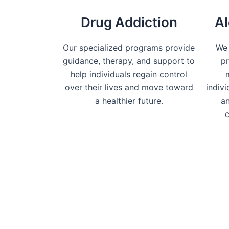
Drug Addiction
Al
Our specialized programs provide
We 
guidance, therapy, and support to
pr
help individuals regain control
over their lives and move toward
indiv
a healthier future.
an
c