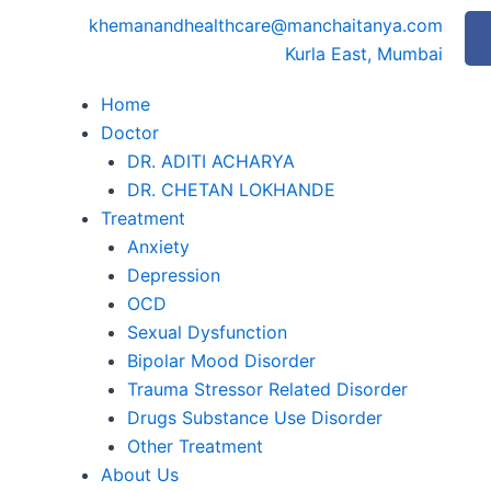
khemanandhealthcare@manchaitanya.com
Kurla East, Mumbai
Home
Doctor
DR. ADITI ACHARYA
DR. CHETAN LOKHANDE
Treatment
Anxiety
Depression
OCD
Sexual Dysfunction
Bipolar Mood Disorder
Trauma Stressor Related Disorder
Drugs Substance Use Disorder
Other Treatment
About Us