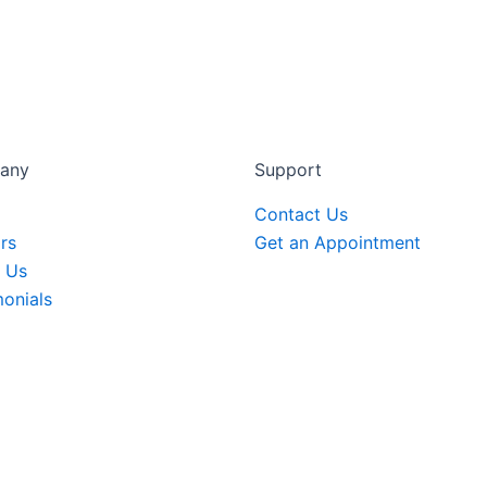
any
Support
Contact Us
rs
Get an Appointment
 Us
monials