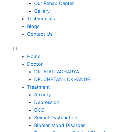
Our Rehab Center
Gallery
Testimonials
Blogs
Contact Us
Home
Doctor
DR. ADITI ACHARYA
DR. CHETAN LOKHANDE
Treatment
Anxiety
Depression
OCD
Sexual Dysfunction
Bipolar Mood Disorder