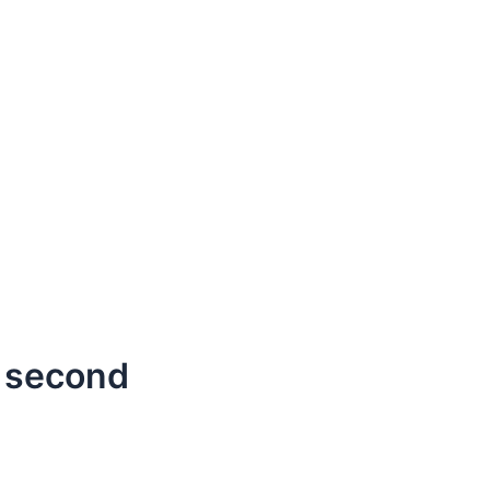
 second