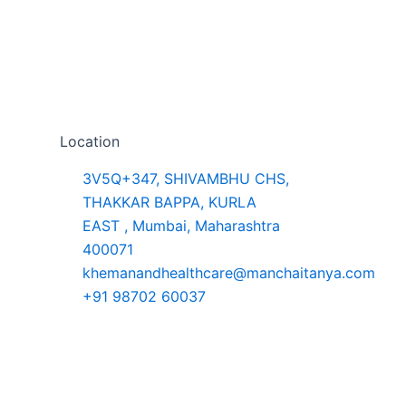
Location
3V5Q+347, SHIVAMBHU CHS,
THAKKAR BAPPA, KURLA
EAST , Mumbai, Maharashtra
400071
khemanandhealthcare@manchaitanya.com
+91 98702 60037