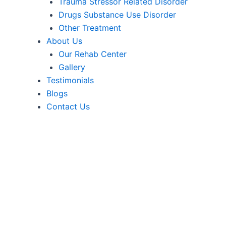
Trauma Stressor Related Disorder
Drugs Substance Use Disorder
Other Treatment
About Us
Our Rehab Center
Gallery
Testimonials
Blogs
Contact Us