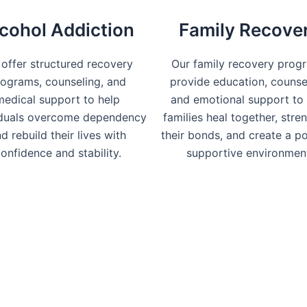
cohol Addiction
Family Recove
offer structured recovery
Our family recovery prog
ograms, counseling, and
provide education, counse
medical support to help
and emotional support to 
iduals overcome dependency
families heal together, stre
d rebuild their lives with
their bonds, and create a po
onfidence and stability.
supportive environmen