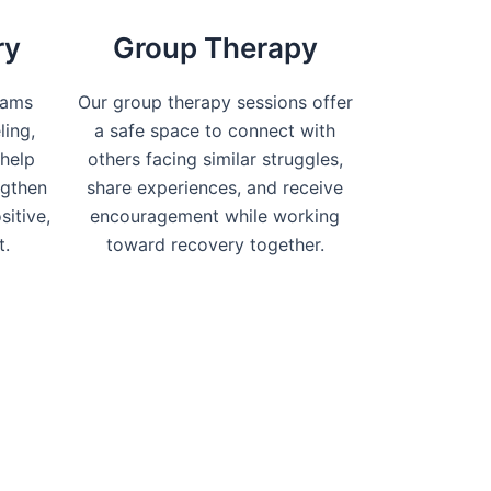
ry
Group Therapy
rams
Our group therapy sessions offer
ling,
a safe space to connect with
help
others facing similar struggles,
ngthen
share experiences, and receive
sitive,
encouragement while working
t.
toward recovery together.