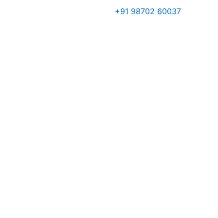
Skip
+91 98702 60037
to
content