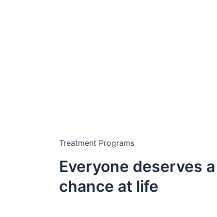
Treatment Programs
Everyone deserves a
chance at life